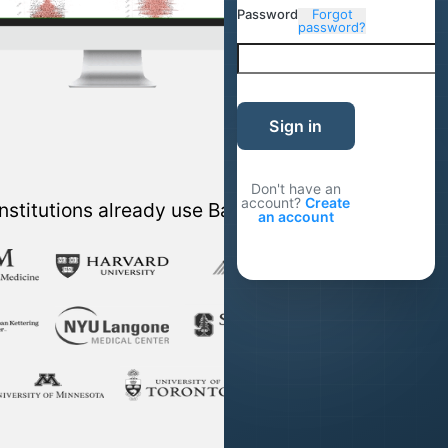
Password
Forgot
password?
Sign in
Don't have an
account?
Create
nstitutions already use Basepair
an account