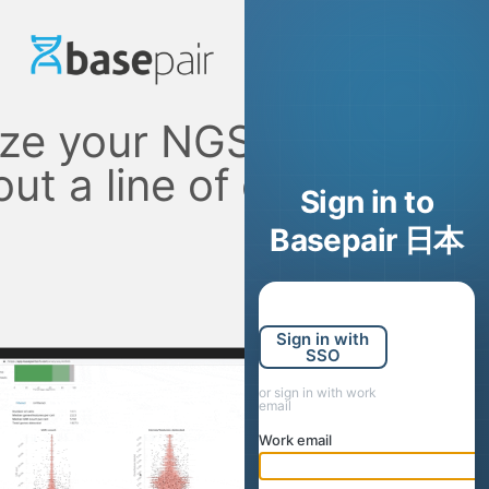
ze your NGS data
out a line of code
Sign in to
Basepair 日本
Sign in with
SSO
or sign in with work
email
Work email